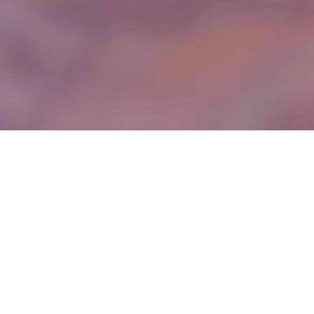
About Us
Founded in 2012, Comet Steel Ltd has been operating in the steel
industry for over a decade, delivering dynamic solutions to a
diverse range of projects for commercial, retail, production, and
residential markets nationwide.
We specialise in the design, supply, fabrication, and installation of
structural steelwork including, but not limited to, single and
multiple span portal frames, trusses, beam and column buildings
and alterations to existing structures.
We can provide a full design and build solution or work with
Consulting Engineer designed schemes, we liaise closely with
engineers, architects, and other design team members, to ensure