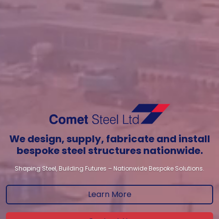
We design, supply, fabricate and install
bespoke steel structures nationwide.
Shaping Steel, Building Futures – Nationwide Bespoke Solutions.
Learn More