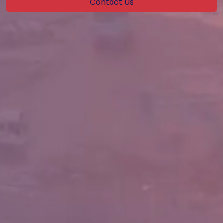
Contact Us