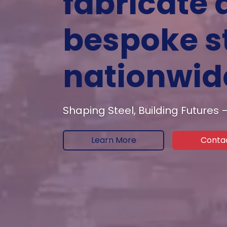
fabricate 
bespoke st
nationwid
Shaping Steel, Building Futures
Learn More
Conta