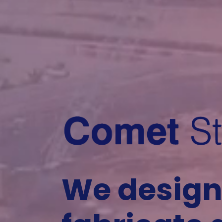
We design