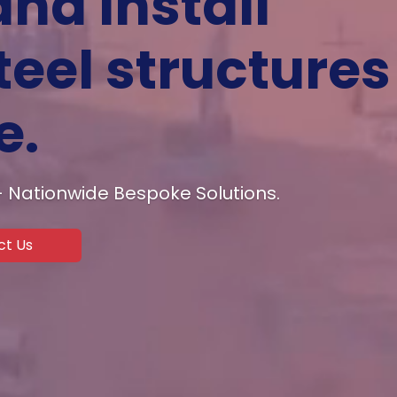
and install
eel structures
e.
 – Nationwide Bespoke Solutions.
ct Us