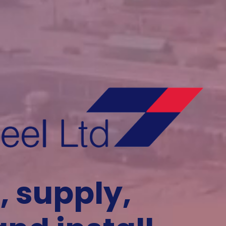
, supply,