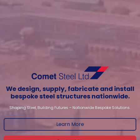
We design, supply, fabricate and install
bespoke steel structures nationwide.
Shaping Steel, Building Futures – Nationwide Bespoke Solutions.
Learn More