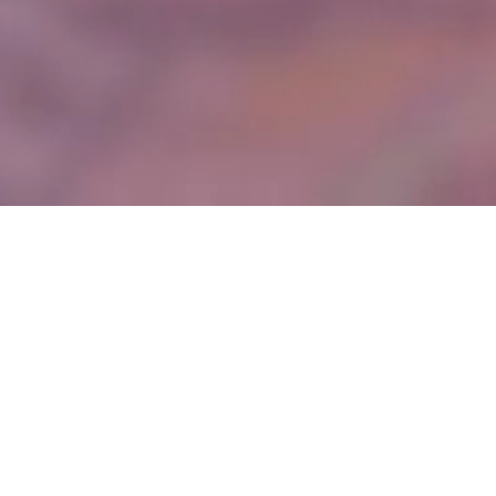
About Us
Founded in 2012, Comet Steel Ltd has been operating in the steel
industry for over a decade, delivering dynamic solutions to a
diverse range of projects for commercial, retail, production, and
residential markets nationwide.
We specialise in the design, supply, fabrication, and installation of
structural steelwork including, but not limited to, single and
multiple span portal frames, trusses, beam and column buildings
and alterations to existing structures.
We can provide a full design and build solution or work with
Consulting Engineer designed schemes, we liaise closely with
engineers, architects, and other design team members, to ensure