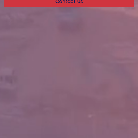
Contact Us